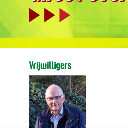
Vrijwilligers