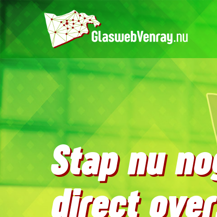
Stap nu no
direct over